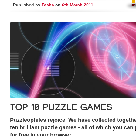
Published by
Tasha
on
6th March 2011
TOP 10 PUZZLE GAMES
Puzzleophiles rejoice. We have collected togeth
ten brilliant puzzle games - all of which you can 
for free in your browser.