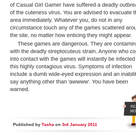
of Casual Girl Gamer have suffered a deadly outbre
of the cuteness virus. You are advised to evacuate 
area immediately. Whatever you, do not in any
circumstance touch any of the games scattered aro
the site, no matter how enticing they might appear.
These games are dangerous. They are contamin
with the deadly streptocuteus strain. Anyone who c
into contact with the games will instantly be infected
this highly contagious virus. Symptoms of infection
include a dumb wide-eyed expression and an inabilit
say anything other than 'awwww'. You have been
warned.
RE
MO
Published by
Tasha
on
3rd January 2011