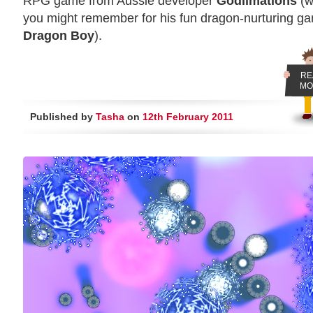
RPG game from Aussie developer
Godlimations
(w
you might remember for his fun dragon-nurturing g
Dragon Boy
).
RE
MO
Published by
Tasha
on
12th February 2011