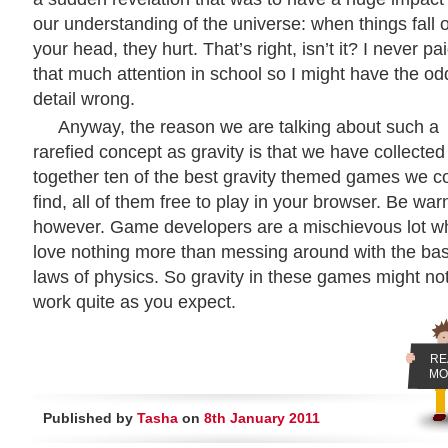
our understanding of the universe: when things fall 
your head, they hurt. That’s right, isn’t it? I never pa
that much attention in school so I might have the od
detail wrong.
Anyway, the reason we are talking about such a
rarefied concept as gravity is that we have collected
together ten of the best gravity themed games we c
find, all of them free to play in your browser. Be war
however. Game developers are a mischievous lot w
love nothing more than messing around with the bas
laws of physics. So gravity in these games might no
work quite as you expect.
RE
MO
Published by
Tasha
on
8th January 2011