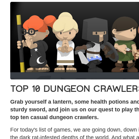
TOP 10 DUNGEON CRAWLER
Grab yourself a lantern, some health potions an
sturdy sword, and join us on our quest to play t
top ten casual dungeon crawlers.
For today's list of games, we are going down, down 
the dark rat-infested depths of the world. And what 