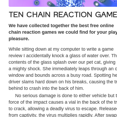
TEN CHAIN REACTION GAM
We have collected together the best free online
chain reaction games we could find for your pla
pleasure.
While sitting down at my computer to write a game
review I accidentally knock a glass of water over. T
contents of the glass splash over our pet cat, giving
a mighty shock. She immediately leaps through an 
window and bounds across a busy road. Spotting he
driver slams hard down on his breaks, causing the t
behind to crash into the back of him.
No serious damage is done to either vehicle but 
force of the impact causes a vial in the back of the t
to crack, allowing a deadly virus to escape. Releas
from captivity, the virus multiplies rapidly. After swa