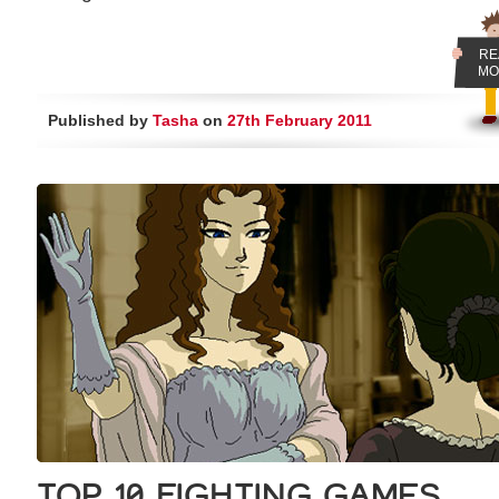
RE
MO
Published by
Tasha
on
27th February 2011
TOP 10 FIGHTING GAMES