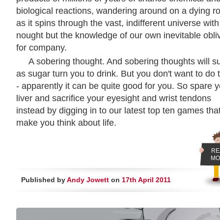
biological reactions, wandering around on a dying r
as it spins through the vast, indifferent universe with
nought but the knowledge of our own inevitable obli
for company.
A sobering thought. And sobering thoughts will s
as sugar turn you to drink. But you don't want to do 
- apparently it can be quite good for you. So spare 
liver and sacrifice your eyesight and wrist tendons
instead by digging in to our latest top ten games tha
make you think about life.
RE
MO
Published by
Andy Jowett
on
17th April 2011