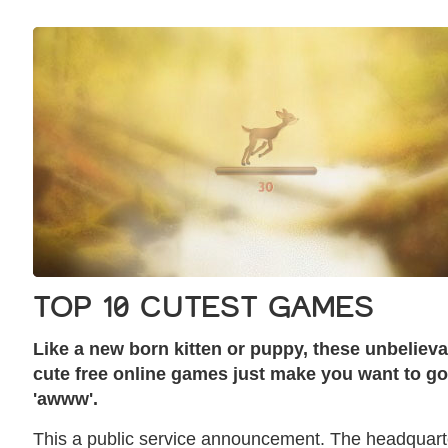
TOP 10 CUTEST GAMES
Like a new born kitten or puppy, these unbeliev
cute free online games just make you want to go
'awww'.
This a public service announcement. The headquart