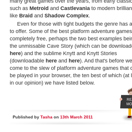
many great games over the years, from early classi
such as
Metroid
and
Castlevania
to modern brillia
like
Braid
and
Shadow Complex
.
Even for those with tight budgets the genre has a
to offer. Some of the best platform adventure games
completely free, perhaps the two best examples bei
the unmissable Cave Story (which can be downloa
here
) and the sublime Knytt and Knytt Stories
(downloadable
here
and
here
). And that's before w
come to the slew of platform adventure games that 
be played in your browser, the ten best of which (at 
in our opinion) we have listed below.
RE
MO
Published by
Tasha
on
13th March 2011