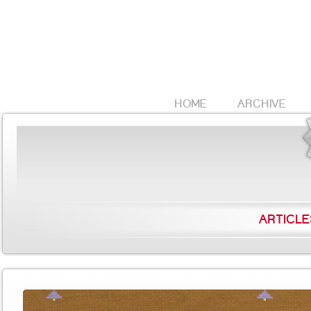
HOME
ARCHIVE
ARTICLE