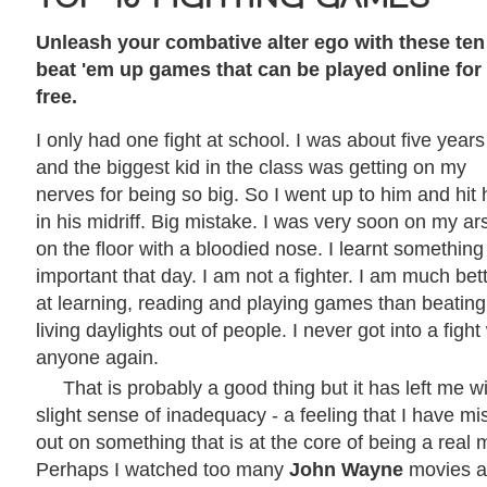
Unleash your combative alter ego with these ten
beat 'em up games that can be played online for
free.
I only had one fight at school. I was about five years
and the biggest kid in the class was getting on my
nerves for being so big. So I went up to him and hit
in his midriff. Big mistake. I was very soon on my ar
on the floor with a bloodied nose. I learnt something
important that day. I am not a fighter. I am much bet
at learning, reading and playing games than beating
living daylights out of people. I never got into a fight
anyone again.
That is probably a good thing but it has left me w
slight sense of inadequacy - a feeling that I have m
out on something that is at the core of being a real 
Perhaps I watched too many
John Wayne
movies a