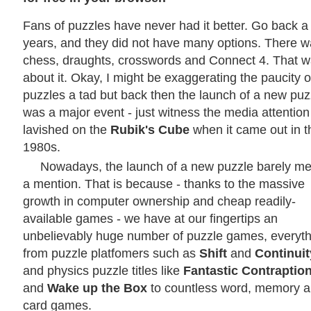
Fans of puzzles have never had it better. Go back a
years, and they did not have many options. There 
chess, draughts, crosswords and Connect 4. That 
about it. Okay, I might be exaggerating the paucity o
puzzles a tad but back then the launch of a new puz
was a major event - just witness the media attention
lavished on the
Rubik's Cube
when it came out in t
1980s.
Nowadays, the launch of a new puzzle barely me
a mention. That is because - thanks to the massive
growth in computer ownership and cheap readily-
available games - we have at our fingertips an
unbelievably huge number of puzzle games, everyth
from puzzle platfomers such as
Shift
and
Continuit
and physics puzzle titles like
Fantastic Contraptio
and
Wake up the Box
to countless word, memory 
card games.