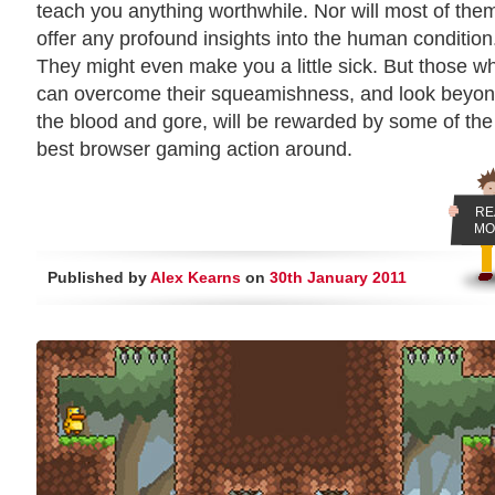
teach you anything worthwhile. Nor will most of the
offer any profound insights into the human condition
They might even make you a little sick. But those w
can overcome their squeamishness, and look beyo
the blood and gore, will be rewarded by some of the
best browser gaming action around.
RE
MO
Published by
Alex Kearns
on
30th January 2011