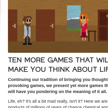
TEN MORE GAMES THAT WI
MAKE YOU THINK ABOUT LI
Continuing our tradition of bringing you thought
provoking games, we present yet more games th
will have you pondering on the meaning of it all.
Life, eh? It's all a bit mad really, isn't it? Here we are
products of millions of years of chance chemical an