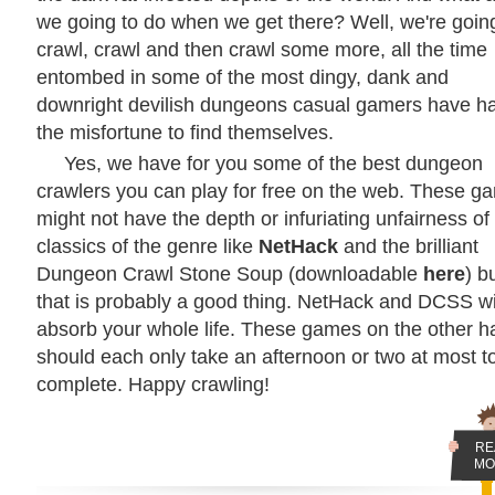
we going to do when we get there? Well, we're goin
crawl, crawl and then crawl some more, all the time
entombed in some of the most dingy, dank and
downright devilish dungeons casual gamers have h
the misfortune to find themselves.
Yes, we have for you some of the best dungeon
crawlers you can play for free on the web. These g
might not have the depth or infuriating unfairness of
classics of the genre like
NetHack
and the brilliant
Dungeon Crawl Stone Soup (downloadable
here
) b
that is probably a good thing. NetHack and DCSS wi
absorb your whole life. These games on the other 
should each only take an afternoon or two at most t
complete. Happy crawling!
RE
MO