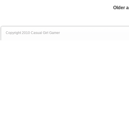
Older a
Copyright 2010 Casual Girl Gamer