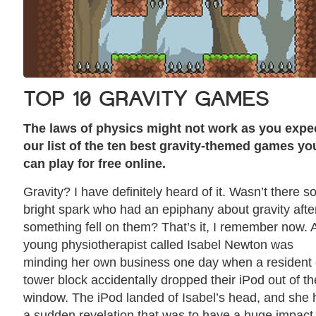
TOP 10 GRAVITY GAMES
The laws of physics might not work as you expec
our list of the ten best gravity-themed games yo
can play for free online.
Gravity? I have definitely heard of it. Wasn’t there 
bright spark who had an epiphany about gravity afte
something fell on them? That’s it, I remember now. 
young physiotherapist called Isabel Newton was
minding her own business one day when a resident 
tower block accidentally dropped their iPod out of th
window. The iPod landed of Isabel’s head, and she
a sudden revelation that was to have a huge impact