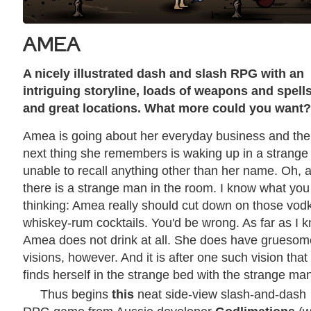
AMEA
A nicely illustrated dash and slash RPG with an
intriguing storyline, loads of weapons and spell
and great locations. What more could you want?
Amea is going about her everyday business and the
next thing she remembers is waking up in a strange
unable to recall anything other than her name. Oh, 
there is a strange man in the room. I know what you
thinking: Amea really should cut down on those vod
whiskey-rum cocktails. You'd be wrong. As far as I 
Amea does not drink at all. She does have gruesom
visions, however. And it is after one such vision that
finds herself in the strange bed with the strange ma
Thus begins
this
neat side-view slash-and-dash