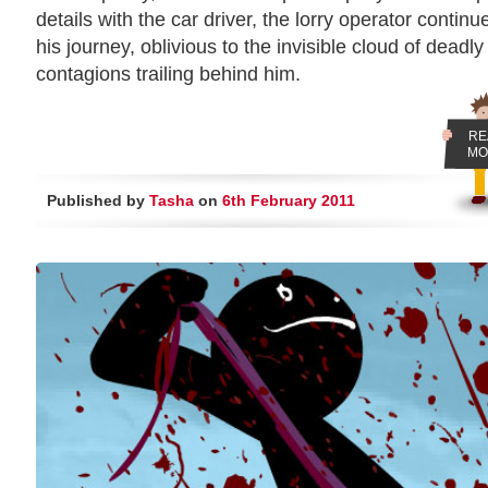
details with the car driver, the lorry operator continu
his journey, oblivious to the invisible cloud of deadly
contagions trailing behind him.
RE
MO
Published by
Tasha
on
6th February 2011