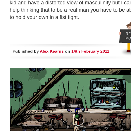
kid and have a distorted view of masculinity but I can
help thinking that to be a real man you have to be a
to hold your own in a fist fight.
RE
MO
Published by
Alex Kearns
on
14th February 2011