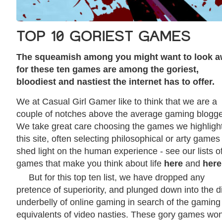
TOP 10 GORIEST GAMES
The squeamish among you might want to look 
for these ten games are among the goriest,
bloodiest and nastiest the internet has to offer.
We at Casual Girl Gamer like to think that we are a
couple of notches above the average gaming blogge
We take great care choosing the games we highligh
this site, often selecting philosophical or arty games
shed light on the human experience - see our lists o
games that make you think about life
here
and
here
But for this top ten list, we have dropped any
pretence of superiority, and plunged down into the di
underbelly of online gaming in search of the gaming
equivalents of video nasties. These gory games won