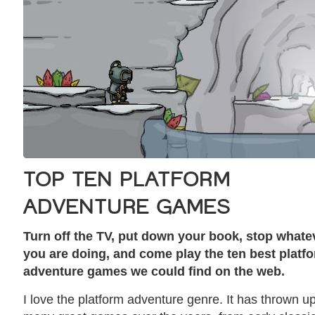
TOP TEN PLATFORM
ADVENTURE GAMES
Turn off the TV, put down your book, stop whate
you are doing, and come play the ten best platf
adventure games we could find on the web.
I love the platform adventure genre. It has thrown u