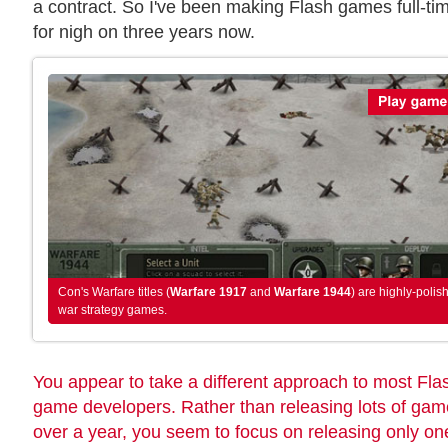
a contract. So I've been making Flash games full-ti
for nigh on three years now.
Con's Warfare titles (
Warfare 1917
and
Warfare 1944
) are highly-polis
war strategy games.
You appear to take a different approach to most Fla
game developers. Rather than releasing lots of ga
over a year, you seem to focus on releasing only on