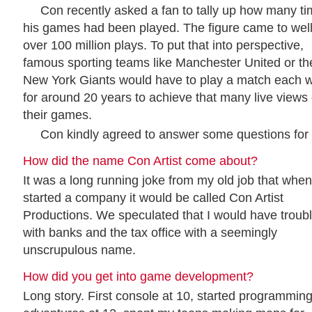
Con recently asked a fan to tally up how many t
his games had been played. The figure came to wel
over 100 million plays. To put that into perspective,
famous sporting teams like Manchester United or th
New York Giants would have to play a match each 
for around 20 years to achieve that many live views 
their games.
Con kindly agreed to answer some questions for 
How did the name Con Artist come about?
It was a long running joke from my old job that when
started a company it would be called Con Artist
Productions. We speculated that I would have troub
with banks and the tax office with a seemingly
unscrupulous name.
How did you get into game development?
Long story. First console at 10, started programming