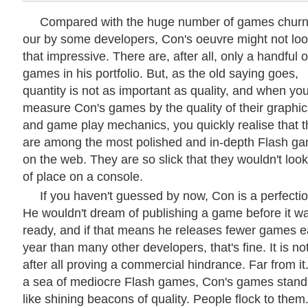
Compared with the huge number of games chur
our by some developers, Con's oeuvre might not lo
that impressive. There are, after all, only a handful o
games in his portfolio. But, as the old saying goes,
quantity is not as important as quality, and when yo
measure Con's games by the quality of their graphic
and game play mechanics, you quickly realise that 
are among the most polished and in-depth Flash g
on the web. They are so slick that they wouldn't look
of place on a console.
If you haven't guessed by now, Con is a perfectio
He wouldn't dream of publishing a game before it w
ready, and if that means he releases fewer games 
year than many other developers, that's fine. It is no
after all proving a commercial hindrance. Far from it.
a sea of mediocre Flash games, Con's games stand
like shining beacons of quality. People flock to them