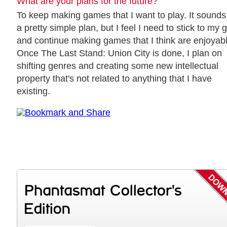
What are your plans for the future?
To keep making games that I want to play. It sounds 
a pretty simple plan, but I feel I need to stick to my 
and continue making games that I think are enjoyabl
Once The Last Stand: Union City is done, I plan on
shifting genres and creating some new intellectual
property that's not related to anything that I have
existing.
Phantasmat Collector's
Edition