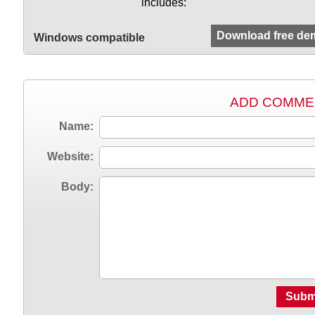
includes:
Download free de
Windows compatible
ADD COMME
Name:
Website:
Body:
Subm