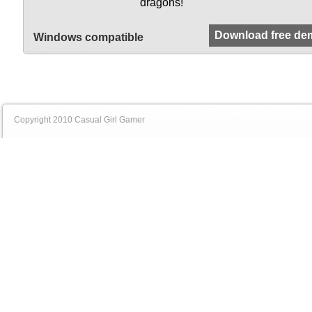
dragons!
Download free de
Windows compatible
Copyright 2010 Casual Girl Gamer