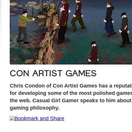
CON ARTIST GAMES
Chris Condon of Con Artist Games has a reputat
for developing some of the most polished game
the web. Casual Girl Gamer speaks to him about
gaming philosophy.