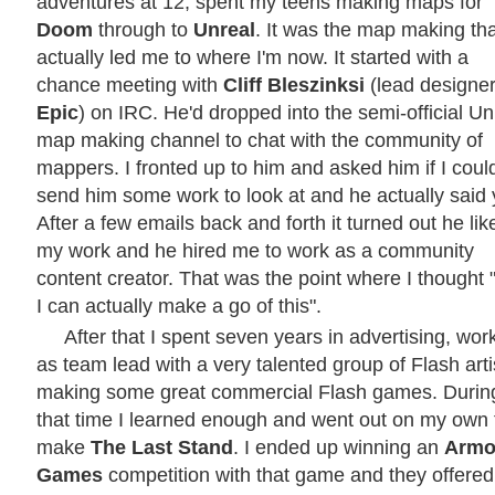
adventures at 12, spent my teens making maps for
Doom
through to
Unreal
. It was the map making tha
actually led me to where I'm now. It started with a
chance meeting with
Cliff Bleszinksi
(lead designer
Epic
) on IRC. He'd dropped into the semi-official Un
map making channel to chat with the community of
mappers. I fronted up to him and asked him if I coul
send him some work to look at and he actually said 
After a few emails back and forth it turned out he lik
my work and he hired me to work as a community
content creator. That was the point where I thought
I can actually make a go of this".
After that I spent seven years in advertising, wor
as team lead with a very talented group of Flash arti
making some great commercial Flash games. Durin
that time I learned enough and went out on my own 
make
The Last Stand
. I ended up winning an
Armo
Games
competition with that game and they offere