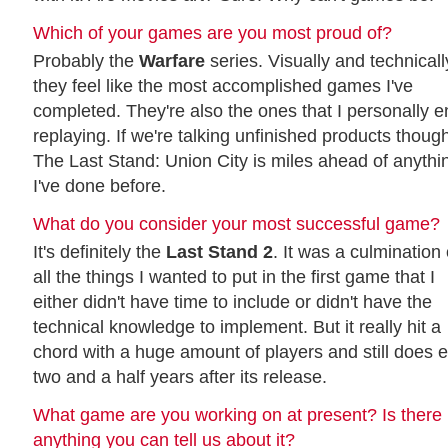
Which of your games are you most proud of?
Probably the
Warfare
series. Visually and technicall
they feel like the most accomplished games I've
completed. They're also the ones that I personally e
replaying. If we're talking unfinished products thoug
The Last Stand: Union City is miles ahead of anythi
I've done before.
What do you consider your most successful game?
It's definitely the
Last Stand 2
. It was a culmination 
all the things I wanted to put in the first game that I
either didn't have time to include or didn't have the
technical knowledge to implement. But it really hit a
chord with a huge amount of players and still does 
two and a half years after its release.
What game are you working on at present? Is there
anything you can tell us about it?