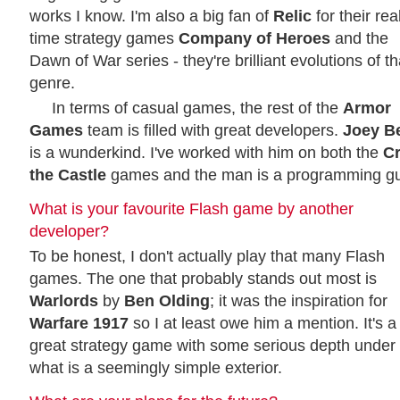
works I know. I'm also a big fan of
Relic
for their rea
time strategy games
Company of Heroes
and the
Dawn of War series - they're brilliant evolutions of th
genre.
In terms of casual games, the rest of the
Armor
Games
team is filled with great developers.
Joey B
is a wunderkind. I've worked with him on both the
C
the Castle
games and the man is a programming gu
What is your favourite Flash game by another
developer?
To be honest, I don't actually play that many Flash
games. The one that probably stands out most is
Warlords
by
Ben Olding
; it was the inspiration for
Warfare 1917
so I at least owe him a mention. It's a
great strategy game with some serious depth under
what is a seemingly simple exterior.