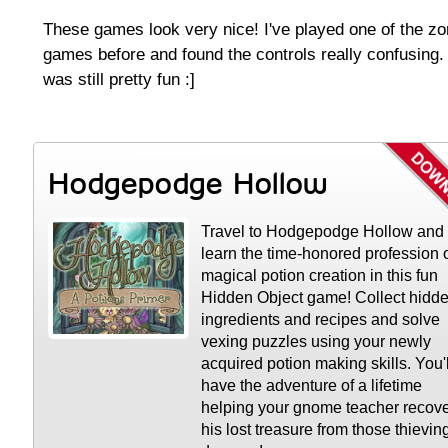
These games look very nice! I've played one of the z
games before and found the controls really confusing. 
was still pretty fun :]
Hodgepodge Hollow
Travel to Hodgepodge Hollow and
learn the time-honored profession 
magical potion creation in this fun
Hidden Object game! Collect hidd
ingredients and recipes and solve
vexing puzzles using your newly
acquired potion making skills. You'l
have the adventure of a lifetime
helping your gnome teacher recov
his lost treasure from those thievin