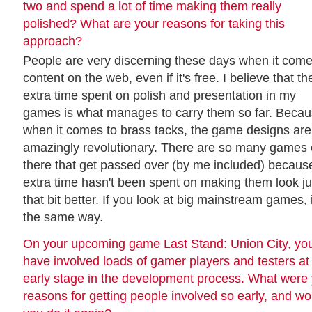
two and spend a lot of time making them really
polished? What are your reasons for taking this
approach?
People are very discerning these days when it come
content on the web, even if it's free. I believe that th
extra time spent on polish and presentation in my
games is what manages to carry them so far. Beca
when it comes to brass tacks, the game designs are
amazingly revolutionary. There are so many games 
there that get passed over (by me included) becaus
extra time hasn't been spent on making them look ju
that bit better. If you look at big mainstream games, i
the same way.
On your upcoming game Last Stand: Union City, yo
have involved loads of gamer players and testers at
early stage in the development process. What were
reasons for getting people involved so early, and wo