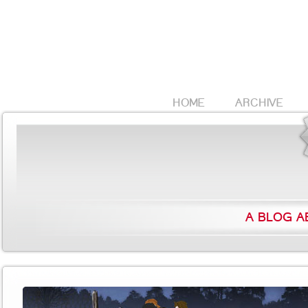
HOME
ARCHIVE
A BLOG A