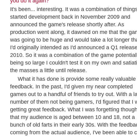
you do it again?
It's been... interesting. It was a combination of things
started development back in November 2009 and
announced the game's release shortly after. As
production went along, it dawned on me that the g
was going to be huge and would take a lot longer th
I'd originally intended as I'd announced a Q1 release
2010. So it was a combination of the game potential
being so large I couldn't test it on my own and satiat
the masses a little until release.
What it has done is provide some really valuable
feedback. In the past, I'd given my near completed
games out to a handful of friends to try out. With a l
number of them not being gamers, I'd figured that I
getting great feedback. What I was forgetting though
that my audience is aged between 10 and 18, not a
bunch of old farts in their early 30s. With the feedba
coming from the actual audience, I've been able to c