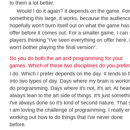
to them a lot better.
Would I do it again? It depends on the game. For
something this large, it works, because the audienc
hopefully won't burn itself out on what the game has
offer before it comes out. For a smaller game, I can
players thinking "I've seen everything on offer here, 
won't bother playing the final version".
Do you do both the art and programming for your
games. Which of these two disciplines do you prefe
I do. Which I prefer depends on the day. It tends to f
into two types of day. Days where my brain is workin
do programming. Days where it's not, it's art. At heart
always lean to the art side of things. It's just someth
I've always done so it's kind of second nature. That 
I am loving the challenge of programming. I really e
working out how to do things that I've never done
before.