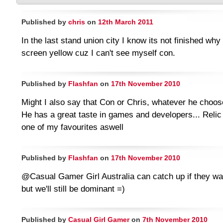
Published by
chris
on
12th March 2011
In the last stand union city I know its not finished why 
screen yellow cuz I can't see myself con.
Published by
Flashfan
on
17th November 2010
Might I also say that Con or Chris, whatever he choos
He has a great taste in games and developers... Relic 
one of my favourites aswell
Published by
Flashfan
on
17th November 2010
@Casual Gamer Girl Australia can catch up if they wa
but we'll still be dominant =)
Published by
Casual Girl Gamer
on
7th November 2010