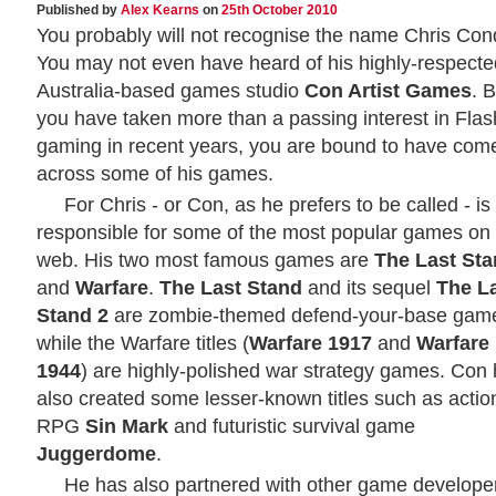
Published by
Alex Kearns
on
25th October 2010
You probably will not recognise the name Chris Con
You may not even have heard of his highly-respecte
Australia-based games studio
Con Artist Games
. B
you have taken more than a passing interest in Flas
gaming in recent years, you are bound to have com
across some of his games.
For Chris - or Con, as he prefers to be called - is
responsible for some of the most popular games on
web. His two most famous games are
The Last St
and
Warfare
.
The Last Stand
and its sequel
The L
Stand 2
are zombie-themed defend-your-base gam
while the Warfare titles (
Warfare 1917
and
Warfare
1944
) are highly-polished war strategy games. Con
also created some lesser-known titles such as actio
RPG
Sin Mark
and futuristic survival game
Juggerdome
.
He has also partnered with other game develope