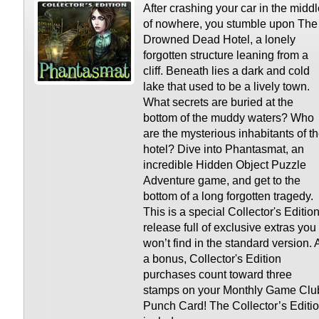
After crashing your car in the midd
of nowhere, you stumble upon The
Drowned Dead Hotel, a lonely
forgotten structure leaning from a
cliff. Beneath lies a dark and cold
lake that used to be a lively town.
What secrets are buried at the
bottom of the muddy waters? Who
are the mysterious inhabitants of t
hotel? Dive into Phantasmat, an
incredible Hidden Object Puzzle
Adventure game, and get to the
bottom of a long forgotten tragedy.
This is a special Collector's Editio
release full of exclusive extras you
won’t find in the standard version. 
a bonus, Collector's Edition
purchases count toward three
stamps on your Monthly Game Clu
Punch Card! The Collector’s Editi