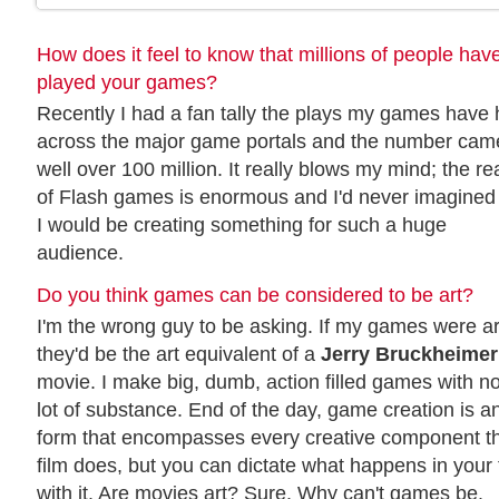
How does it feel to know that millions of people hav
played your games?
Recently I had a fan tally the plays my games have
across the major game portals and the number cam
well over 100 million. It really blows my mind; the r
of Flash games is enormous and I'd never imagined 
I would be creating something for such a huge
audience.
Do you think games can be considered to be art?
I'm the wrong guy to be asking. If my games were ar
they'd be the art equivalent of a
Jerry Bruckheimer
movie. I make big, dumb, action filled games with no
lot of substance. End of the day, game creation is an
form that encompasses every creative component th
film does, but you can dictate what happens in your
with it. Are movies art? Sure. Why can't games be.