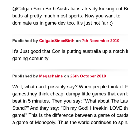
@ColgateSinceBirth Australia is already kicking out Br
butts at pretty much most sports. Now you want to
dominate us in game dev too. It's just not fair ;)
Published by
ColgateSinceBirth
on
7th November 2010
It's Just good that Con is putting australia up a notch i
gaming comunity
Published by
Megachains
on
26th October 2010
Well, what can I possibly say? When people think of 
games,they think cheap, dumpy little games that can 
beat in 5 minutes. Then you say: "What about The Las
Stand?" And they say: "Oh my God! I freakin' LOVE th
game!" This is the difference between a game of card
a game of Monopoly. Thus the world continues to spin