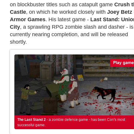
on blockbuster titles such as catapult game
Crush t
Castle
, on which he worked closely with
Joey Betz
Armor Games
. His latest game -
Last Stand: Unio
City
, a sprawling RPG zombie slash and dasher - is
currently nearing completion, and will be released
shortly.
The Last Stand 2
- a zombie defence game - has been Con's most
successful game.