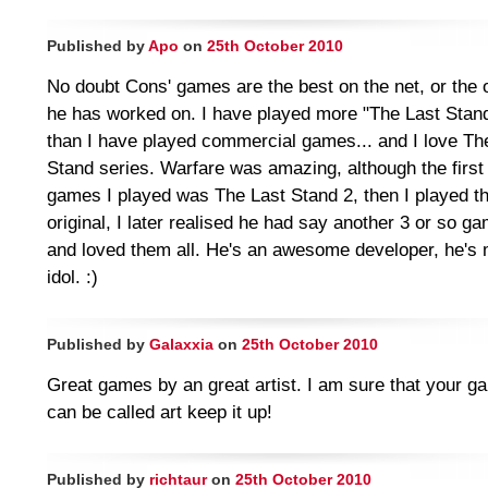
Published by
Apo
on
25th October 2010
No doubt Cons' games are the best on the net, or the
he has worked on. I have played more "The Last Stan
than I have played commercial games... and I love Th
Stand series. Warfare was amazing, although the first 
games I played was The Last Stand 2, then I played t
original, I later realised he had say another 3 or so g
and loved them all. He's an awesome developer, he's
idol. :)
Published by
Galaxxia
on
25th October 2010
Great games by an great artist. I am sure that your 
can be called art keep it up!
Published by
richtaur
on
25th October 2010