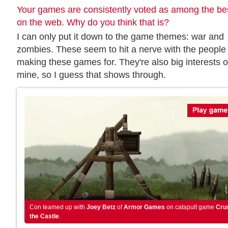
Your games are consistently voted as among the be
on the web. Why do you think that is?
I can only put it down to the game themes: war and
zombies. These seem to hit a nerve with the people 
making these games for. They're also big interests o
mine, so I guess that shows through.
Con teamed up with
Joey Betz
of
Armor Games
on catapult game
Cru
the Castle
.