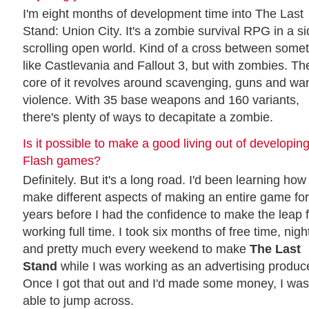
I'm eight months of development time into The Last
Stand: Union City. It's a zombie survival RPG in a s
scrolling open world. Kind of a cross between some
like Castlevania and Fallout 3, but with zombies. Th
core of it revolves around scavenging, guns and wa
violence. With 35 base weapons and 160 variants,
there's plenty of ways to decapitate a zombie.
Is it possible to make a good living out of developin
Flash games?
Definitely. But it's a long road. I'd been learning how
make different aspects of making an entire game for
years before I had the confidence to make the leap 
working full time. I took six months of free time, nigh
and pretty much every weekend to make
The Last
Stand
while I was working as an advertising produce
Once I got that out and I'd made some money, I was
able to jump across.