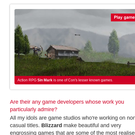
Action RPG
Sin Mark
is one of Con's lesser known games.
Are their any game developers whose work you
particularly admire?
All my idols are game studios who're working on no
casual titles.
Blizzard
make beautiful and very
engrossing games that are some of the most realis