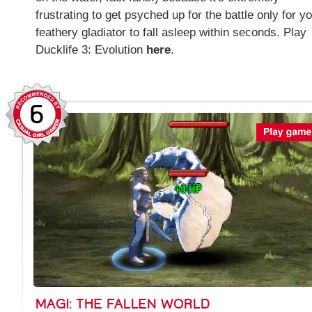
frustrating to get psyched up for the battle only for y
feathery gladiator to fall asleep within seconds. Play
Ducklife 3: Evolution
here
.
6
MAGI: THE FALLEN WORLD