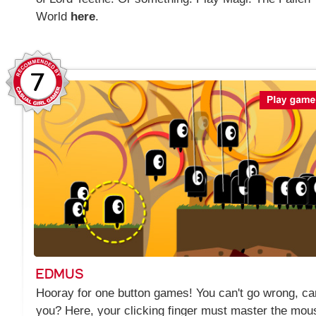
World
here
.
7
EDMUS
Hooray for one button games! You can't go wrong, ca
you? Here, your clicking finger must master the mou