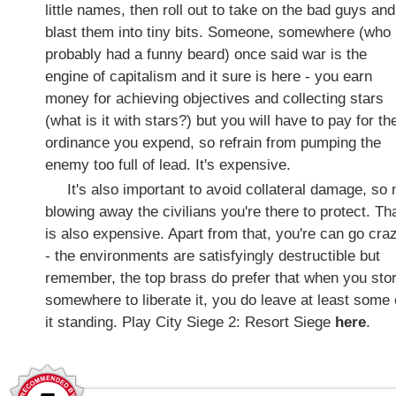
little names, then roll out to take on the bad guys and
blast them into tiny bits. Someone, somewhere (who
probably had a funny beard) once said war is the
engine of capitalism and it sure is here - you earn
money for achieving objectives and collecting stars
(what is it with stars?) but you will have to pay for th
ordinance you expend, so refrain from pumping the
enemy too full of lead. It's expensive.
It's also important to avoid collateral damage, so 
blowing away the civilians you're there to protect. Th
is also expensive. Apart from that, you're can go cra
- the environments are satisfyingly destructible but
remember, the top brass do prefer that when you sto
somewhere to liberate it, you do leave at least some 
it standing. Play City Siege 2: Resort Siege
here
.