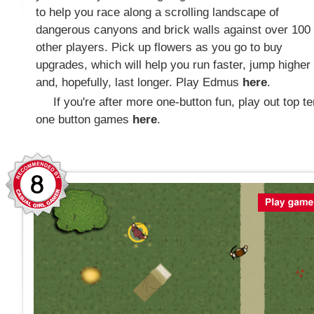
to help you race along a scrolling landscape of
dangerous canyons and brick walls against over 100
other players. Pick up flowers as you go to buy
upgrades, which will help you run faster, jump higher
and, hopefully, last longer. Play Edmus
here
.
If you're after more one-button fun, play out top te
one button games
here
.
8