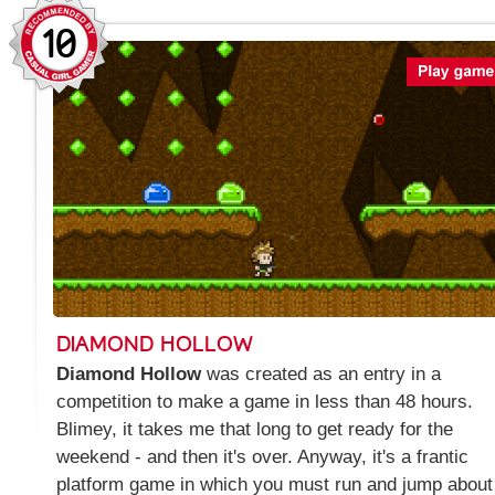
10
DIAMOND HOLLOW
Diamond Hollow
was created as an entry in a
competition to make a game in less than 48 hours.
Blimey, it takes me that long to get ready for the
weekend - and then it's over. Anyway, it's a frantic
platform game in which you must run and jump about