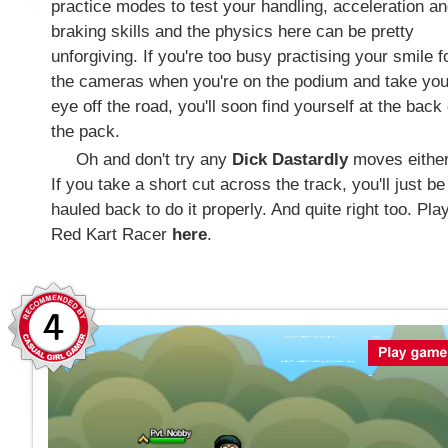
practice modes to test your handling, acceleration a
braking skills and the physics here can be pretty
unforgiving. If you're too busy practising your smile f
the cameras when you're on the podium and take you
eye off the road, you'll soon find yourself at the back 
the pack.
Oh and don't try any
Dick Dastardly
moves either
If you take a short cut across the track, you'll just be
hauled back to do it properly. And quite right too. Pla
Red Kart Racer
here
.
4