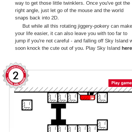
way to get those little twinklers. Once you've got the
right angle, just let go of the mouse and the world
snaps back into 2D.
But while all this rotating jiggery-pokery can mak
your life easier, it can also leave you with too far to
jump if you're not careful - and falling off Sky Island w
soon knock the cute out of you. Play Sky Island
here
2