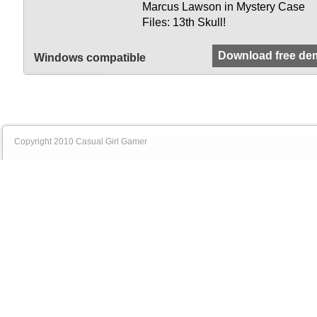
Marcus Lawson in Mystery Case
Files: 13th Skull!
Download free de
Windows compatible
Copyright 2010 Casual Girl Gamer