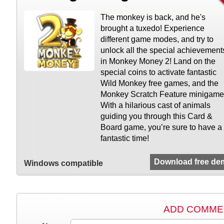
The monkey is back, and he's
brought a tuxedo! Experience
different game modes, and try to
unlock all the special achievement
in Monkey Money 2! Land on the
special coins to activate fantastic
Wild Monkey free games, and the
Monkey Scratch Feature minigame
With a hilarious cast of animals
guiding you through this Card &
Board game, you’re sure to have a
fantastic time!
Download free de
Windows compatible
ADD COMME