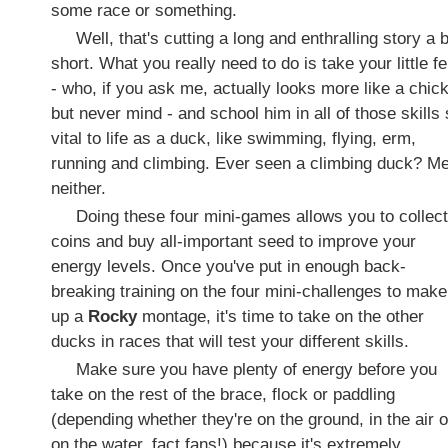
some race or something.
Well, that's cutting a long and enthralling story a b
short. What you really need to do is take your little fe
- who, if you ask me, actually looks more like a chic
but never mind - and school him in all of those skills
vital to life as a duck, like swimming, flying, erm,
running and climbing. Ever seen a climbing duck? M
neither.
Doing these four mini-games allows you to collect
coins and buy all-important seed to improve your
energy levels. Once you've put in enough back-
breaking training on the four mini-challenges to make
up a
Rocky
montage, it's time to take on the other
ducks in races that will test your different skills.
Make sure you have plenty of energy before you
take on the rest of the brace, flock or paddling
(depending whether they're on the ground, in the air o
on the water, fact fans!) because it's extremely