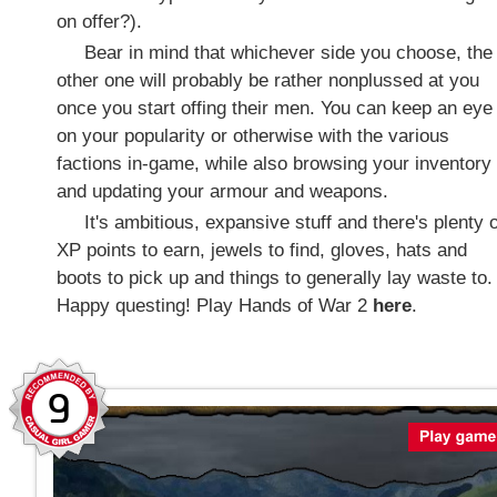
on offer?).
Bear in mind that whichever side you choose, the
other one will probably be rather nonplussed at you
once you start offing their men. You can keep an eye
on your popularity or otherwise with the various
factions in-game, while also browsing your inventory
and updating your armour and weapons.
It's ambitious, expansive stuff and there's plenty o
XP points to earn, jewels to find, gloves, hats and
boots to pick up and things to generally lay waste to.
Happy questing! Play Hands of War 2
here
.
9