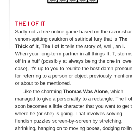
THE I OF IT
Sadly not a free online game based on the razor-shar
venom-spitting cauldron of satirical fury that is
The
Thick of It
,
The I of It
tells the story of, well, an I.
When your long-term partner in all things It, T, storm
off in a huff (possibly at always being the one in lowe
case), it's up to you to reunite the best damn pronou
for referring to a person or object previously mention
or about to be mentioned.
Like the charming
Thomas Was Alone
, which
managed to give a personality to a rectangle, The I of
soon becomes a little character that you want to get 
where he (or she) is going. That involves solving
fiendish puzzles screen-by-screen by stretching,
shrinking, hanging on to moving boxes, dodging rolli