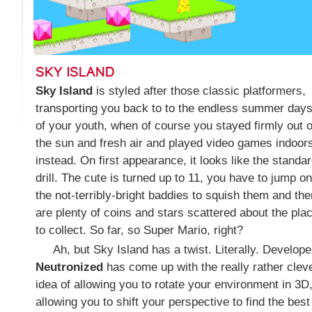
SKY ISLAND
Sky Island
is styled after those classic platformers,
transporting you back to to the endless summer day
of your youth, when of course you stayed firmly out o
the sun and fresh air and played video games indoor
instead. On first appearance, it looks like the standa
drill. The cute is turned up to 11, you have to jump on
the not-terribly-bright baddies to squish them and the
are plenty of coins and stars scattered about the pla
to collect. So far, so Super Mario, right?
Ah, but Sky Island has a twist. Literally. Develope
Neutronized
has come up with the really rather clev
idea of allowing you to rotate your environment in 3D
allowing you to shift your perspective to find the best