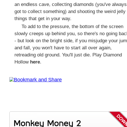
an endless cave, collecting diamonds (you've always
got to collect something) and shooting the weird jelly
things that get in your way.
To add to the pressure, the bottom of the screen
slowly creeps up behind you, so there's no going bac
- but look on the bright side, if you misjudge your ju
and fall, you won't have to start all over again,
retreading old ground. You'll just die. Play Diamond
Hollow
here
.
Monkey Money 2