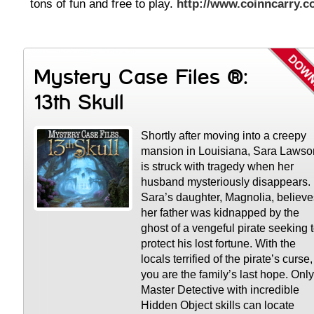
tons of fun and free to play.
http://www.coinncarry.
Mystery Case Files ®:
13th Skull
Shortly after moving into a creepy
mansion in Louisiana, Sara Lawso
is struck with tragedy when her
husband mysteriously disappears.
Sara’s daughter, Magnolia, believe
her father was kidnapped by the
ghost of a vengeful pirate seeking 
protect his lost fortune. With the
locals terrified of the pirate’s curse,
you are the family’s last hope. Only
Master Detective with incredible
Hidden Object skills can locate