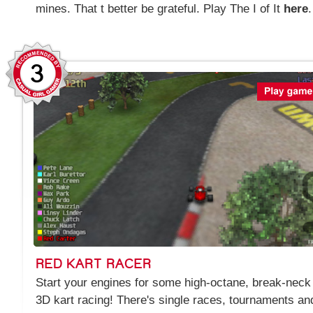
mines. That t better be grateful. Play The I of It
here
.
3
RED KART RACER
Start your engines for some high-octane, break-neck
3D kart racing! There's single races, tournaments an