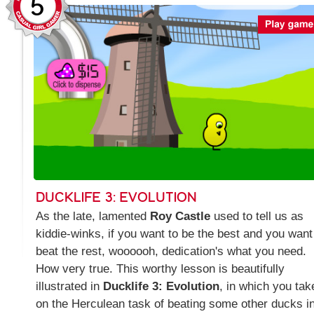
5
DUCKLIFE 3: EVOLUTION
As the late, lamented
Roy Castle
used to tell us as
kiddie-winks, if you want to be the best and you want
beat the rest, woooooh, dedication's what you need.
How very true. This worthy lesson is beautifully
illustrated in
Ducklife 3: Evolution
, in which you tak
on the Herculean task of beating some other ducks i