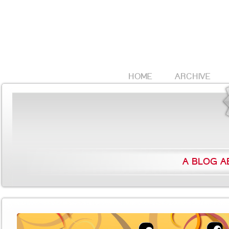
HOME
ARCHIVE
A BLOG A