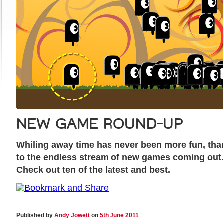
NEW GAME ROUND-UP
Whiling away time has never been more fun, tha
to the endless stream of new games coming out
Check out ten of the latest and best.
Published by
Andy Jowett
on
5th June 2011