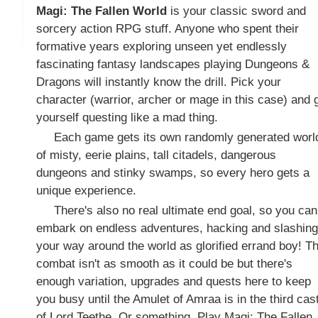
Magi: The Fallen World
is your classic sword and
sorcery action RPG stuff. Anyone who spent their
formative years exploring unseen yet endlessly
fascinating fantasy landscapes playing Dungeons &
Dragons will instantly know the drill. Pick your
character (warrior, archer or mage in this case) and 
yourself questing like a mad thing.
Each game gets its own randomly generated worl
of misty, eerie plains, tall citadels, dangerous
dungeons and stinky swamps, so every hero gets a
unique experience.
There's also no real ultimate end goal, so you can
embark on endless adventures, hacking and slashing
your way around the world as glorified errand boy! T
combat isn't as smooth as it could be but there's
enough variation, upgrades and quests here to keep
you busy until the Amulet of Amraa is in the third cas
of Lord Teethe. Or something. Play Magi: The Fallen