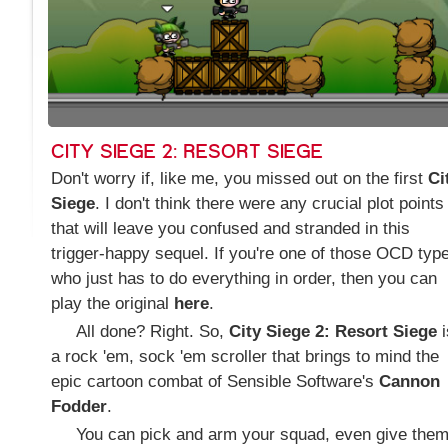
CITY SIEGE 2: RESORT SIEGE
Don't worry if, like me, you missed out on the first
Ci
Siege
. I don't think there were any crucial plot points
that will leave you confused and stranded in this
trigger-happy sequel. If you're one of those OCD typ
who just has to do everything in order, then you can
play the original
here
.
All done? Right. So,
City Siege 2: Resort Siege
i
a rock 'em, sock 'em scroller that brings to mind the
epic cartoon combat of Sensible Software's
Cannon
Fodder
.
You can pick and arm your squad, even give the