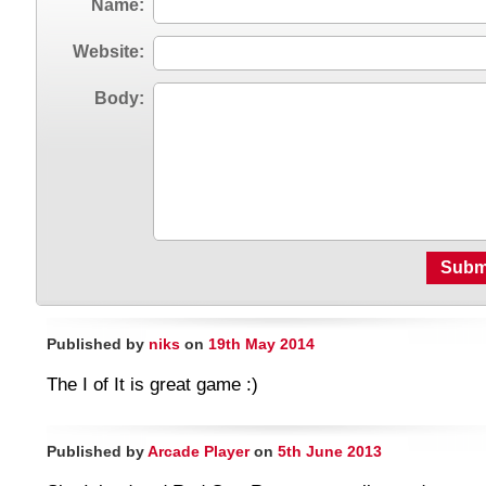
Name:
Website:
Body:
Subm
Published by
niks
on
19th May 2014
The I of It is great game :)
Published by
Arcade Player
on
5th June 2013