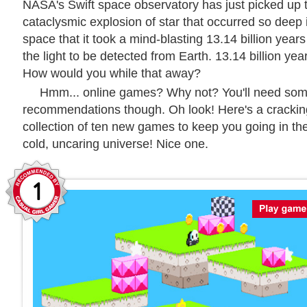
NASA's Swift space observatory has just picked up 
cataclysmic explosion of star that occurred so deep 
space that it took a mind-blasting 13.14 billion years
the light to be detected from Earth. 13.14 billion yea
How would you while that away?
Hmm... online games? Why not? You'll need so
recommendations though. Oh look! Here's a crackin
collection of ten new games to keep you going in th
cold, uncaring universe! Nice one.
1