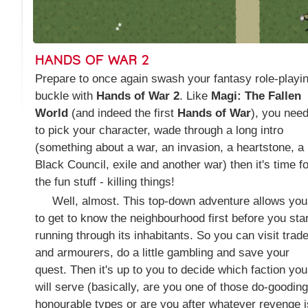
HANDS OF WAR 2
Prepare to once again swash your fantasy role-playi
buckle with
Hands of War 2
. Like
Magi: The Fallen
World
(and indeed the first
Hands of War
), you nee
to pick your character, wade through a long intro
(something about a war, an invasion, a heartstone, a
Black Council, exile and another war) then it's time fo
the fun stuff - killing things!
Well, almost. This top-down adventure allows you
to get to know the neighbourhood first before you star
running through its inhabitants. So you can visit trad
and armourers, do a little gambling and save your
quest. Then it's up to you to decide which faction you
will serve (basically, are you one of those do-gooding
honourable types or are you after whatever revenge i