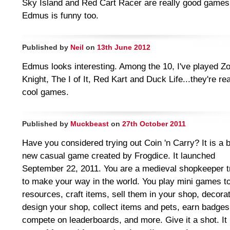
Sky Island and Red Cart Racer are really good games
Edmus is funny too.
Published by
Neil
on
13th June 2012
Edmus looks interesting. Among the 10, I've played Z
Knight, The I of It, Red Kart and Duck Life...they're rea
cool games.
Published by
Muckbeast
on
27th October 2011
Have you considered trying out Coin 'n Carry? It is a 
new casual game created by Frogdice. It launched
September 22, 2011. You are a medieval shopkeeper t
to make your way in the world. You play mini games t
resources, craft items, sell them in your shop, decora
design your shop, collect items and pets, earn badges
compete on leaderboards, and more. Give it a shot. It 