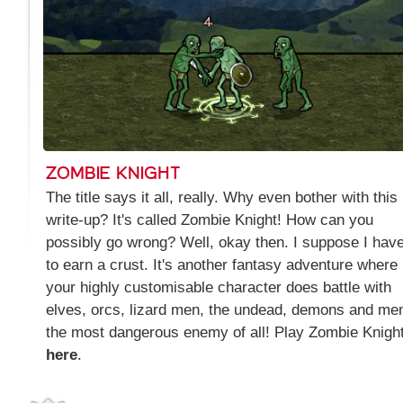
ZOMBIE KNIGHT
The title says it all, really. Why even bother with this
write-up? It's called Zombie Knight! How can you
possibly go wrong? Well, okay then. I suppose I hav
to earn a crust. It's another fantasy adventure where
your highly customisable character does battle with
elves, orcs, lizard men, the undead, demons and men
the most dangerous enemy of all! Play Zombie Knigh
here
.