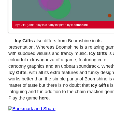
Icy Gifts' game-play is clearly inspired by
Boomshine
.
Icy Gifts
also differs from Boomshine in its
presentation. Whereas Boomshine is a relaxing ga
with subdued visuals and trancy music,
Icy Gifts
is 
colourful extravaganza of a game, featuring cute
cartoony graphics and an upbeat soundtrack. Whet
Icy Gifts
, with all its extra features and funky design
works better than the simple purity of Boomshine is 
matter of taste but there is no doubt that
Icy Gifts
is
intriguing and fun addition to the chain reaction genr
Play the game
here
.