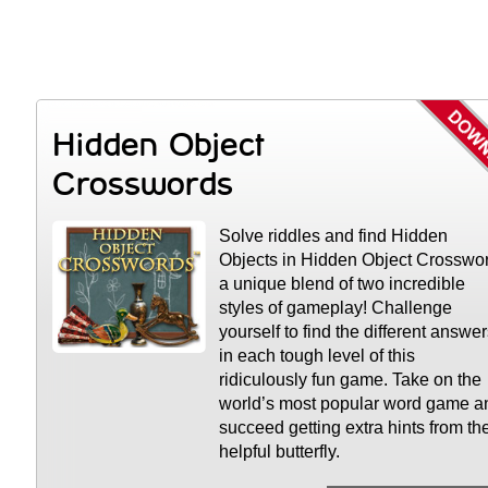
Hidden Object
Crosswords
Solve riddles and find Hidden
Objects in Hidden Object Crosswo
a unique blend of two incredible
styles of gameplay! Challenge
yourself to find the different answe
in each tough level of this
ridiculously fun game. Take on the
world’s most popular word game a
succeed getting extra hints from th
helpful butterfly.