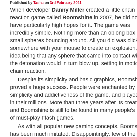
Published by
Tasha
on
3rd February 2011
When developer
Danny Miller
created a little chain
reaction game called
Boomshine
in 2007, he did no
have particularly high hopes for it. The game was
incredibly simple. Nothing more than an oblong box 
small spheres bouncing around. All you did was clic
somewhere with your mouse to create an explosion,
idea being that any sphere that came into contact wi
the detonation would in turn blow up, setting in moti
chain reaction.
Despite its simplicity and basic graphics, Booms
proved a huge success. People were enchanted by 
simplicity and addictiveness of the game, and played
in their millions. More than three years after its creat
and Boomshine is still to be found in many people's l
of must-play Flash games.
As with all popular new gaming concepts, Boom
has been much imitated. Disappointingly, few of the