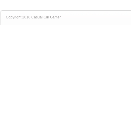
Copyright 2010 Casual Girl Gamer