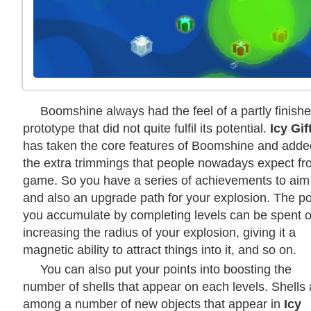
Boomshine always had the feel of a partly finish
prototype that did not quite fulfil its potential.
Icy Gif
has taken the core features of Boomshine and added
the extra trimmings that people nowadays expect fr
game. So you have a series of achievements to aim 
and also an upgrade path for your explosion. The po
you accumulate by completing levels can be spent 
increasing the radius of your explosion, giving it a
magnetic ability to attract things into it, and so on.
You can also put your points into boosting the
number of shells that appear on each levels. Shells 
among a number of new objects that appear in
Icy