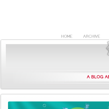
HOME
ARCHIVE
A BLOG A