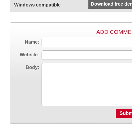
Download free de
Windows compatible
ADD COMME
Name:
Website:
Body:
Subm