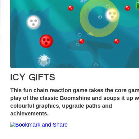
ICY GIFTS
This fun chain reaction game takes the core ga
play of the classic Boomshine and soups it up w
colourful graphics, upgrade paths and
achievements.