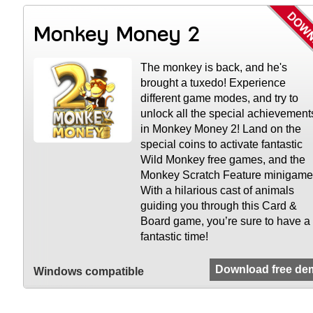
Monkey Money 2
The monkey is back, and he's
brought a tuxedo! Experience
different game modes, and try to
unlock all the special achievement
in Monkey Money 2! Land on the
special coins to activate fantastic
Wild Monkey free games, and the
Monkey Scratch Feature minigame
With a hilarious cast of animals
guiding you through this Card &
Board game, you’re sure to have a
fantastic time!
Download free de
Windows compatible