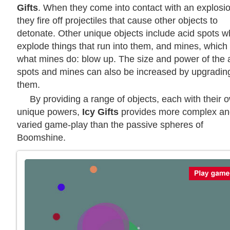
Gifts
. When they come into contact with an explosio
they fire off projectiles that cause other objects to
detonate. Other unique objects include acid spots w
explode things that run into them, and mines, which
what mines do: blow up. The size and power of the 
spots and mines can also be increased by upgradin
them.
By providing a range of objects, each with their 
unique powers,
Icy Gifts
provides more complex an
varied game-play than the passive spheres of
Boomshine.