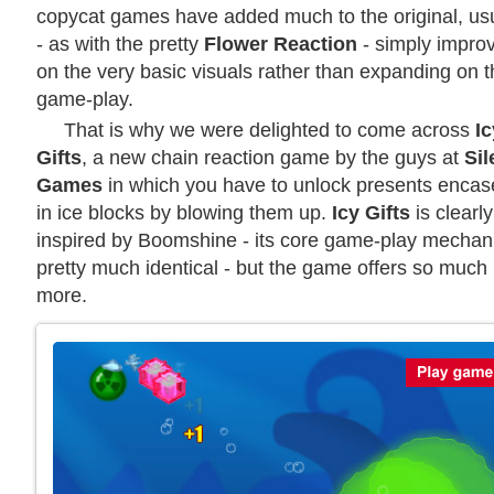
copycat games have added much to the original, usu
- as with the pretty
Flower Reaction
- simply impro
on the very basic visuals rather than expanding on 
game-play.
That is why we were delighted to come across
Ic
Gifts
, a new chain reaction game by the guys at
Sil
Games
in which you have to unlock presents enca
in ice blocks by blowing them up.
Icy Gifts
is clearly
inspired by Boomshine - its core game-play mechani
pretty much identical - but the game offers so much
more.